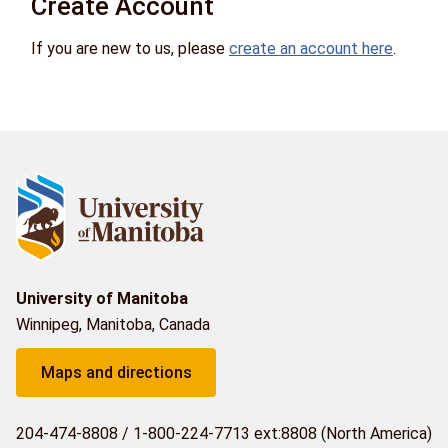
Create Account
If you are new to us, please
create an account here
.
University of Manitoba
Winnipeg, Manitoba, Canada
Maps and directions
204-474-8808
/
1-800-224-7713 ext:8808 (North America)