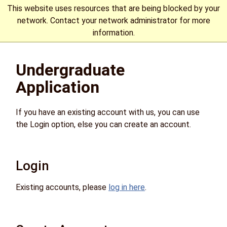
This website uses resources that are being blocked by your
network. Contact your network administrator for more
information.
The University of Manitoba campuses are located on original
Undergraduate
lands of Anishinaabeg, Cree, Oji-Cree, Dakota, and Dene
peoples, and on the homeland of the Métis Nation.
More
Application
If you have an existing account with us, you can use
the Login option, else you can create an account.
Login
Existing accounts, please
log in here
.