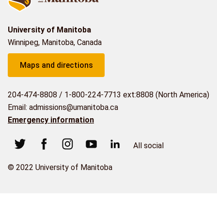
University of Manitoba
Winnipeg, Manitoba, Canada
Maps and directions
204-474-8808
/
1-800-224-7713 ext:8808 (North America)
Email: admissions@umanitoba.ca
Emergency information
All social
© 2022 University of Manitoba