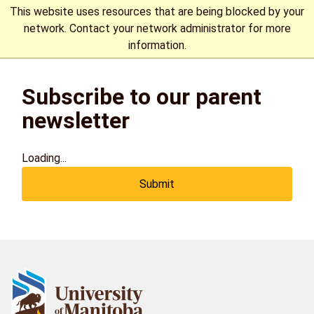
This website uses resources that are being blocked by your
network. Contact your network administrator for more
information.
The University of Manitoba campuses are located on original
Subscribe to our parent
lands of Anishinaabeg, Cree, Oji-Cree, Dakota, and Dene
peoples, and on the homeland of the Métis Nation.
More
newsletter
Loading...
Submit