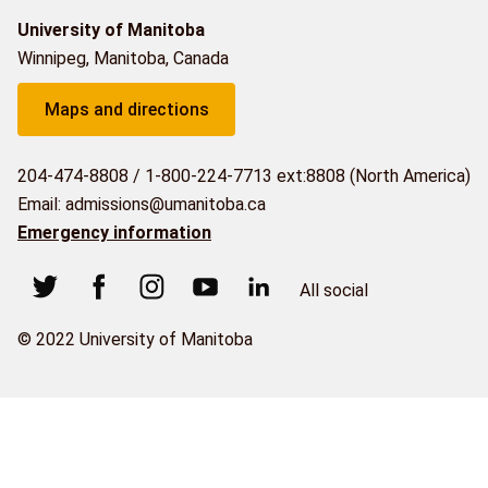
University of Manitoba
Winnipeg, Manitoba, Canada
Maps and directions
204-474-8808
/
1-800-224-7713 ext:8808 (North America)
Email: admissions@umanitoba.ca
Emergency information
All social
© 2022 University of Manitoba