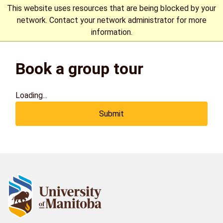
This website uses resources that are being blocked by your
network. Contact your network administrator for more
information.
The University of Manitoba campuses are located on original
Book a group tour
lands of Anishinaabeg, Cree, Oji-Cree, Dakota, and Dene
peoples, and on the homeland of the Métis Nation.
More
Loading...
Submit